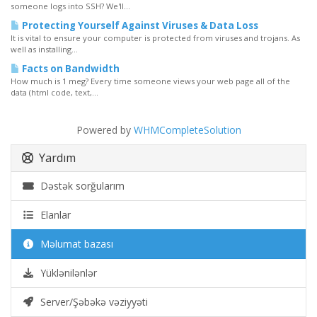
someone logs into SSH? We'll...
Protecting Yourself Against Viruses & Data Loss
It is vital to ensure your computer is protected from viruses and trojans. As
well as installing...
Facts on Bandwidth
How much is 1 meg? Every time someone views your web page all of the
data (html code, text,...
Powered by
WHMCompleteSolution
Yardım
Dəstək sorğularım
Elanlar
Məlumat bazası
Yüklənilənlər
Server/Şəbəkə vəziyyəti