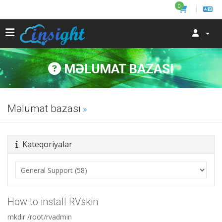
0
MƏLUMAT BAZASI
Məlumat bazası
Kateqoriyalar
How to install RVskin
mkdir /root/rvadmin