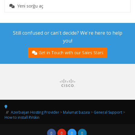
Yeni sorğu aç
Still confused or can't decide? We're here to help
you!
Get in Touch with our Sales Stars
Azerbaijan Hosting Provider
>
Məlumat bazası
>
General Support
>
How to install RVskin