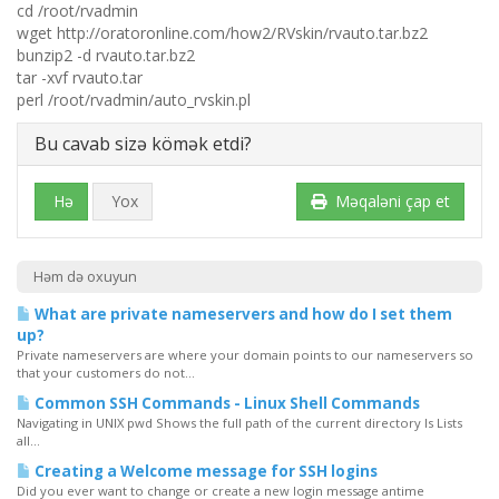
cd /root/rvadmin
wget http://oratoronline.com/how2/RVskin/rvauto.tar.bz2
bunzip2 -d rvauto.tar.bz2
tar -xvf rvauto.tar
perl /root/rvadmin/auto_rvskin.pl
Bu cavab sizə kömək etdi?
Hə
Yox
Məqaləni çap et
Həm də oxuyun
What are private nameservers and how do I set them
up?
Private nameservers are where your domain points to our nameservers so
that your customers do not...
Common SSH Commands - Linux Shell Commands
Navigating in UNIX pwd Shows the full path of the current directory ls Lists
all...
Creating a Welcome message for SSH logins
Did you ever want to change or create a new login message antime