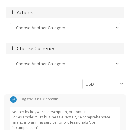
Actions
Choose Currency
Register a new domain