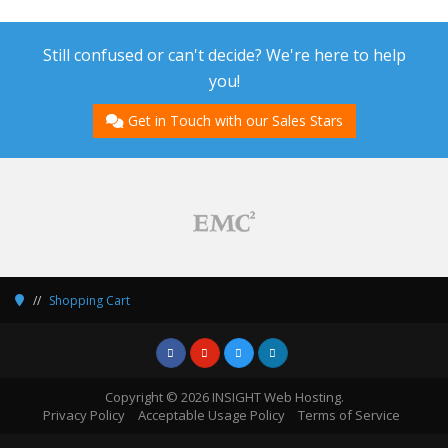
Still confused or can't decide? We're here to help
you!
Get in Touch with our Sales Stars
Shopping Cart
Copyright © 2026 INSIGHT Web Hosting.
Privacy Policy
Acceptable Usage Policy
Terms of Service