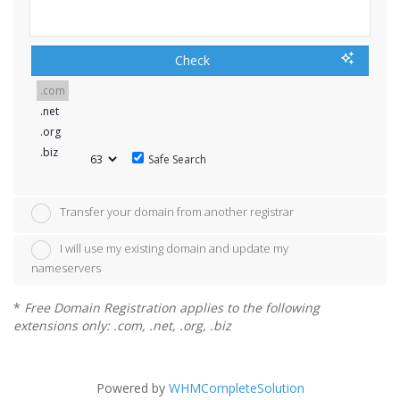
Check
Safe Search
Transfer your domain from another registrar
I will use my existing domain and update my
nameservers
*
Free Domain Registration applies to the following
extensions only: .com, .net, .org, .biz
Powered by
WHMCompleteSolution