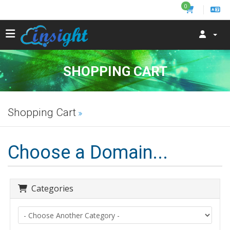
0
SHOPPING CART
Shopping Cart
Choose a Domain...
Categories