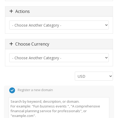
Actions
Choose Currency
Register a new domain