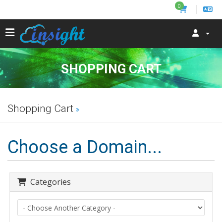
0
SHOPPING CART
Shopping Cart
Choose a Domain...
Categories