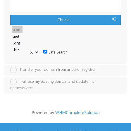
Check
Safe Search
Transfer your domain from another registrar
I will use my existing domain and update my
nameservers
Powered by
WHMCompleteSolution