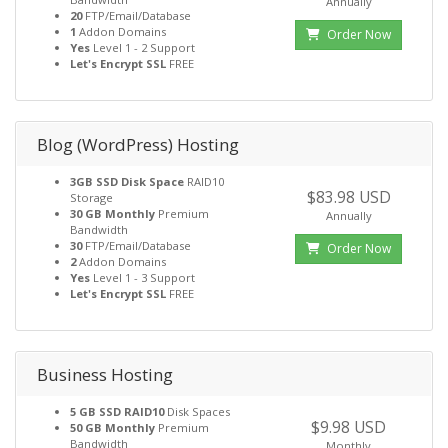
Annually
20
FTP/Email/Database
1
Addon Domains
Order Now
Yes
Level 1 - 2 Support
Let's Encrypt SSL
FREE
Blog (WordPress) Hosting
3GB SSD Disk Space
RAID10
$83.98 USD
Storage
30 GB Monthly
Premium
Annually
Bandwidth
30
FTP/Email/Database
Order Now
2
Addon Domains
Yes
Level 1 - 3 Support
Let's Encrypt SSL
FREE
Business Hosting
5 GB SSD RAID10
Disk Spaces
$9.98 USD
50 GB Monthly
Premium
Bandwidth
Monthly