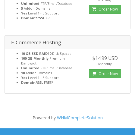
Unlimited
FTP/Email/Database
5
Addon Domains
Order Now
Yes
Level 1 - 3 Support
Domain*/SSL
FREE
E-Commerce Hosting
10 GB SSD RAID10
Disk Spaces
$14.99 USD
100 GB Monthly
Premium
Bandwidth
Monthly
Unlimited
FTP/Email/Database
10
Addon Domains
Order Now
Yes
Level 1 - 3 Support
Domain/SSL
FREE*
Powered by
WHMCompleteSolution