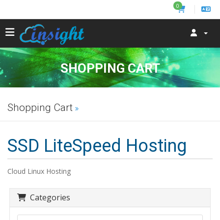
0
SHOPPING CART
Shopping Cart
SSD LiteSpeed Hosting
Cloud Linux Hosting
Categories