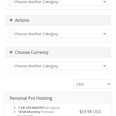
Actions
Choose Currency
Personal Pro Hosting
1 GB SSD RAID10
Disk Spaces
$59.98 USD
10 GB Monthly
Premium
Bandwidth