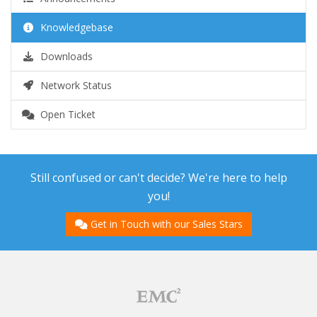
Knowledgebase
Downloads
Network Status
Open Ticket
Still confused or can't decide? We're here to help
you!
Get in Touch with our Sales Stars