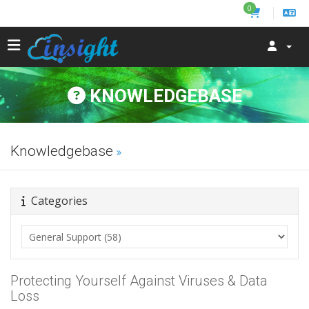
0
KNOWLEDGEBASE
Knowledgebase
Categories
Protecting Yourself Against Viruses & Data
Loss