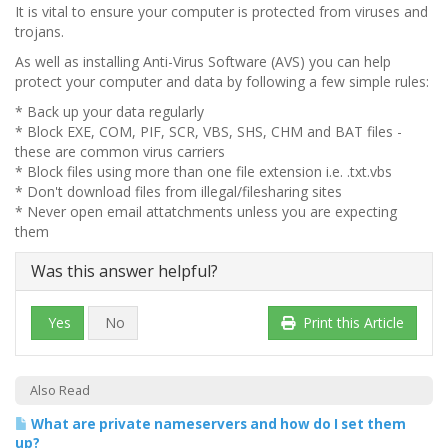
It is vital to ensure your computer is protected from viruses and
trojans.
As well as installing Anti-Virus Software (AVS) you can help
protect your computer and data by following a few simple rules:
* Back up your data regularly
* Block EXE, COM, PIF, SCR, VBS, SHS, CHM and BAT files -
these are common virus carriers
* Block files using more than one file extension i.e. .txt.vbs
* Don't download files from illegal/filesharing sites
* Never open email attatchments unless you are expecting
them
Was this answer helpful?
Yes
No
Print this Article
Also Read
What are private nameservers and how do I set them
up?