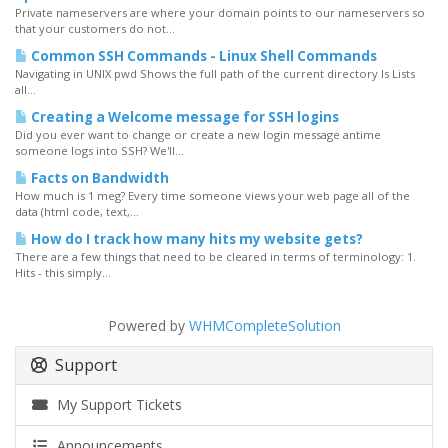
Private nameservers are where your domain points to our nameservers so
that your customers do not...
Common SSH Commands - Linux Shell Commands
Navigating in UNIX pwd Shows the full path of the current directory ls Lists
all...
Creating a Welcome message for SSH logins
Did you ever want to change or create a new login message antime
someone logs into SSH? We'll...
Facts on Bandwidth
How much is 1 meg? Every time someone views your web page all of the
data (html code, text,...
How do I track how many hits my website gets?
There are a few things that need to be cleared in terms of terminology: 1.
Hits - this simply...
Powered by
WHMCompleteSolution
Support
My Support Tickets
Announcements