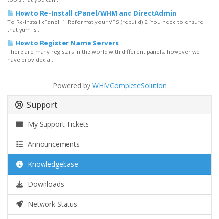
Howto Re-Install cPanel/WHM and DirectAdmin
To Re-Install cPanel: 1. Reformat your VPS (rebuild) 2. You need to ensure
that yum is...
Howto Register Name Servers
There are many registars in the world with different panels, however we
have provided a...
Powered by
WHMCompleteSolution
Support
My Support Tickets
Announcements
Knowledgebase
Downloads
Network Status