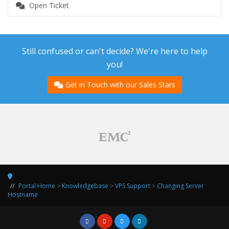
Open Ticket
Still confused or can't decide? We're here to help
you!
Get in Touch with our Sales Stars
Portal Home
>
Knowledgebase
>
VPS Support
>
Changing Server
Hostname