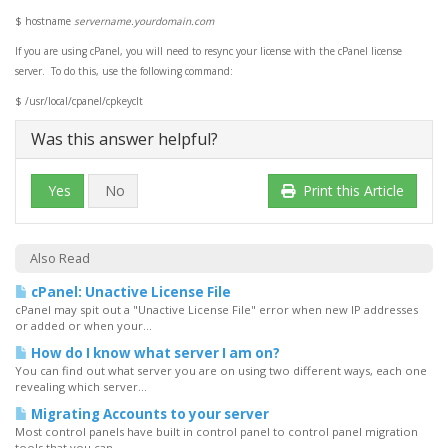
$ hostname
servername.yourdomain.com
If you are using cPanel, you will need to resync your license with the cPanel license
server. To do this, use the following command:
$
/usr/local/cpanel/cpkeyclt
Was this answer helpful?
Yes
No
Print this Article
Also Read
cPanel: Unactive License File
cPanel may spit out a "Unactive License File" error when new IP addresses
or added or when your...
How do I know what server I am on?
You can find out what server you are on using two different ways, each one
revealing which server...
Migrating Accounts to your server
Most control panels have built in control panel to control panel migration
tools that you can...