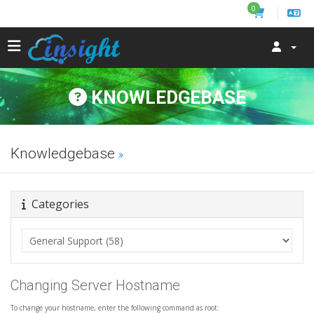
0
KNOWLEDGEBASE
Knowledgebase
Categories
Changing Server Hostname
To change your hostname, enter the following command as root: