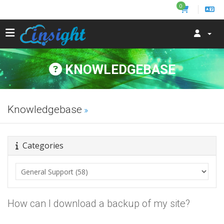
0
KNOWLEDGEBASE
Knowledgebase
Categories
How can I download a backup of my site?