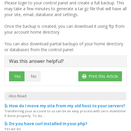
Please login to your control panel and create a full backup. This
may take a few minutes to generate a tar.gz file that will have all
your site, email, database and settings.
Once the backup is created, you can download it using ftp from
your account home directory.
You can also download partial backups of your home directory
or databases from the control panel.
Was this answer helpful?
Yes
No
Print this Article
Also Read
How do I move my site from my old host to your servers?
Transferring your account to us can be an easy process with zero downtime
if done properly. To do...
Do you have curl installed in your php?
Yes we do.