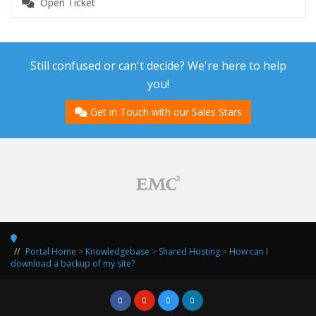
Open Ticket
Still confused or can't decide? We're here to help
you!
Get in Touch with our Sales Stars
Portal Home
>
Knowledgebase
>
Shared Hosting
>
How can I
download a backup of my site?