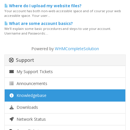
Where do I upload my website files?
Your account has both non-web accessible space and of course your web
accessible space. Your user...
What are some account basics?
We'll explain some basic procedures and steps to use your account.
Username and Passwords:...
Powered by
WHMCompleteSolution
Support
My Support Tickets
Announcements
Knowledgebase
Downloads
Network Status