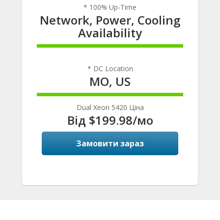
* 100% Up-Time
Network, Power, Cooling
Availability
100% Complete
* DC Location
MO, US
100% Complete
Dual Xeon 5420 Ціна
Від $199.98/мо
Замовити зараз