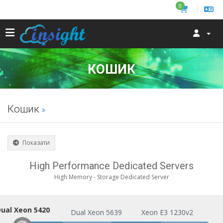
0
КОШИК
Кошик
Показати
High Performance Dedicated Servers
High Memory - Storage Dedicated Server
ual Xeon 5420
Dual Xeon 5420
Dual Xeon 5639
Xeon E3 1230v2