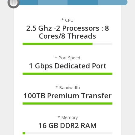
* CPU
2.5 Ghz -2 Processors : 8
Cores/8 Threads
78% Complete
* Port Speed
1 Gbps Dedicated Port
100% Complete
* Bandwidth
100TB Premium Transfer
100% Complete
* Memory
16 GB DDR2 RAM
3% Complete