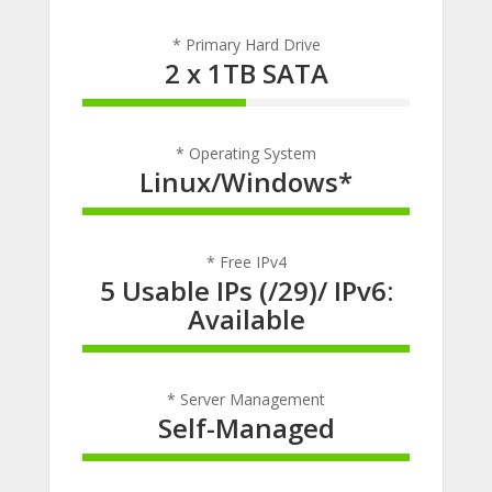
* Primary Hard Drive
2 x 1TB SATA
50% Complete
* Operating System
Linux/Windows*
100% Complete
* Free IPv4
5 Usable IPs (/29)/ IPv6:
Available
100% Complete
* Server Management
Self-Managed
100% Complete