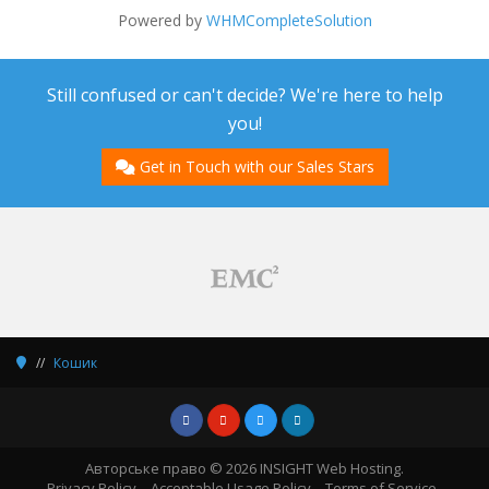
Powered by
WHMCompleteSolution
Still confused or can't decide? We're here to help
you!
Get in Touch with our Sales Stars
Кошик
Авторське право © 2026 INSIGHT Web Hosting.
Privacy Policy
Acceptable Usage Policy
Terms of Service