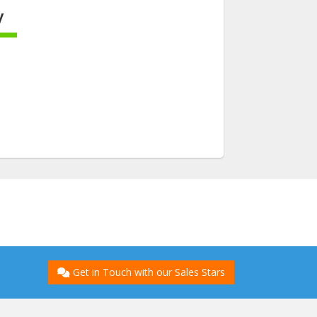
y
ete
Get in Touch with our Sales Stars