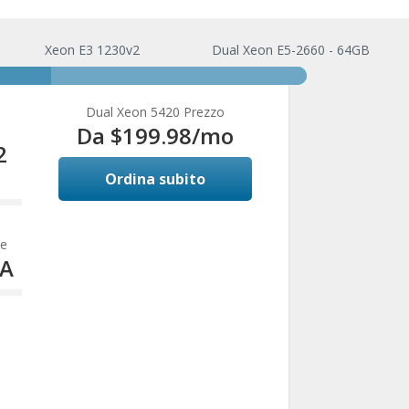
Xeon E3 1230v2
Dual Xeon E5-2660 - 64GB
Dual Xeon 5420 Prezzo
Da $199.98/mo
2
Ordina subito
e
ve
TA
te