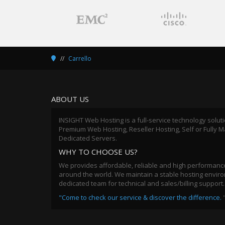
Carrello
ABOUT US
INSIGHT Web Hosting is a full-service technology solut
Premium Web Hosting, Reseller Hosting, Self or Fully
Dedicated Servers.
WHY TO CHOOSE US?
We provides affordable, reliable and high performance
around the world. We maintain a stable hosting environ
dedicated team for technical and sales/billing support.
"Come to check our service & discover the difference.