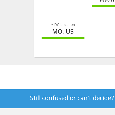
100% C
* DC Location
MO, US
100% Complete
Still confused or can't decide