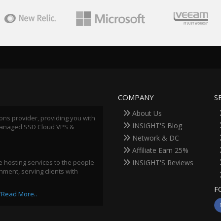
COMPANY
S
About Us
ions provider, providing you with
INSIGHT'S Blog
 Managed SSD Cloud VPS &
Network & DC
Affiliate Earn 25%
 hosting services to the people
INSIGHT'S Reviews
ment, serving clients with
F
"
Read More..