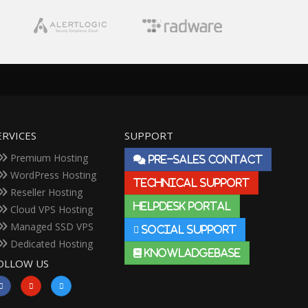
ERVICES
SUPPORT
Premium Hosting
PRE-SALES CONTACT
WordPress Hosting
TECHNICAL SUPPORT
Reseller Hosting
HELPDESK PORTAL
Cloud VPS Hosting
Managed SSD VPS
SOCIAL SUPPORT
Dedicated Hosting
KNOWLADGEBASE
OLLOW US