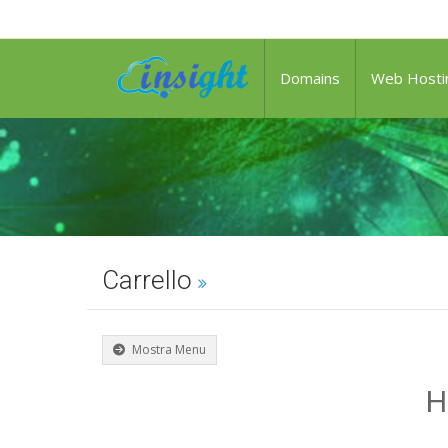
Domains
Web Hosti
Carrello
Mostra Menu
H