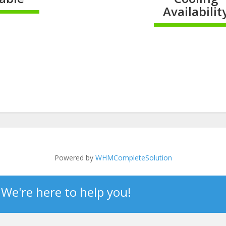
Availabilit
omplete
100% Compl
Powered by
WHMCompleteSolution
? We're here to help you!