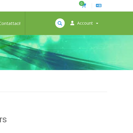
0
Contattaci!
Account
rs