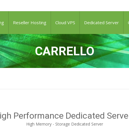
ng
Reseller Hosting
Cloud VPS
Dedicated Server
CARRELLO
igh Performance Dedicated Serve
High Memory - Storage Dedicated Server