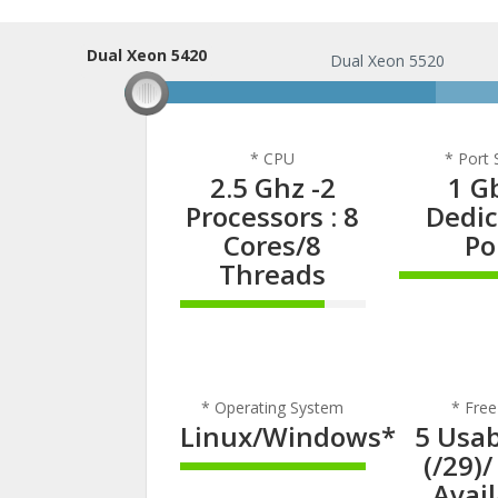
Dual Xeon 5420
Dual Xeon 5420
Dual Xeon 5520
* CPU
* Port
2.5 Ghz -2
1 G
Processors : 8
Dedi
Cores/8
Po
Threads
100% C
78% Complete
* Operating System
* Free
Linux/Windows*
5 Usab
(/29)/
100% Complete
Avai