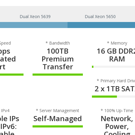
Dual Xeon 5639
Dual Xeon 5650
 Speed
* Bandwidth
* Memory
bps
100TB
16 GB DDR
cated
Premium
RAM
rt
Transfer
3% Complet
omplete
100% Complete
* Primary Hard Dri
2 x 1TB SA
50% Comple
 IPv4
* Server Management
* 100% Up-Time
le IPs
Self-Managed
Network,
 IPv6:
Power,
100% Complete
lable
Cooling