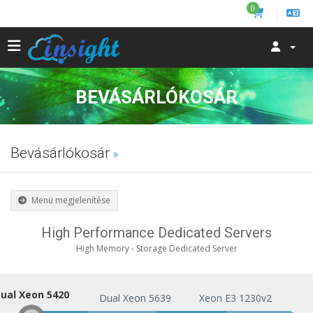
0
BEVÁSÁRLÓKOSÁR
Bevásárlókosár
Menü megjelenítése
High Performance Dedicated Servers
High Memory - Storage Dedicated Server
ual Xeon 5420
Dual Xeon 5420
Dual Xeon 5639
Xeon E3 1230v2