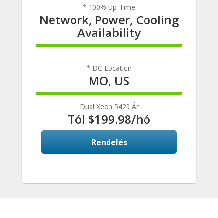
* 100% Up-Time
Network, Power, Cooling
Availability
100% Complete
* DC Location
MO, US
100% Complete
Dual Xeon 5420 Ár
Tól $199.98/hó
Rendelés