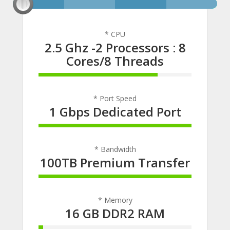
* CPU
2.5 Ghz -2 Processors : 8
Cores/8 Threads
78% Complete
* Port Speed
1 Gbps Dedicated Port
100% Complete
* Bandwidth
100TB Premium Transfer
100% Complete
* Memory
16 GB DDR2 RAM
3% Complete