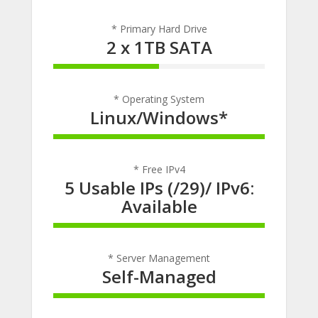
* Primary Hard Drive
2 x 1TB SATA
50% Complete
* Operating System
Linux/Windows*
100% Complete
* Free IPv4
5 Usable IPs (/29)/ IPv6:
Available
100% Complete
* Server Management
Self-Managed
100% Complete