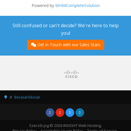
Powered by
WHMCompleteSolution
Still confused or can't decide? We're here to help
you!
Get in Touch with our Sales Stars
Bevásárlókosár
Szerzői jog © 2026 INSIGHT Web Hosting.
Privacy Policy
Acceptable Usage Policy
Terms of Service