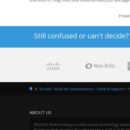
How much is 1 meg? Every time someone views your web page all 
Powe
Still confused or can't decide
Accueil
>
Base de connaissances
>
General Support
>
H
ABOUT US
INSIGHT Web Hosting is a full-service technology solut
Premium Web Hosting, Reseller Hosting, Self or Fully