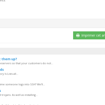
Imprimer cet art
t them up?
servers so that your customers do not...
ds
 ls Lists all...
ime someone logs into SSH? We'll...
s
rojans. As well as installing...