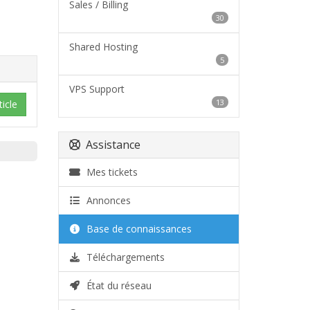
Sales / Billing
30
Shared Hosting
5
VPS Support
13
icle
Assistance
Mes tickets
Annonces
Base de connaissances
Téléchargements
État du réseau