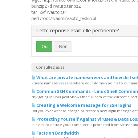
bunzip2 -d rvauto.tar.bz2
tar -xvf rvauto.tar
perl /root/rvadmin/auto_rvskin.pl
Cette réponse était-elle pertinente?
Oui
Non
Consultez aussi
What are private nameservers and how do I se
Private nameservers are where your domain points to our name
Common SSH Commands - Linux Shell Comman
Navigating in UNIX pwd Shows the full path of the current directory
Creating a Welcome message for SSH logins
Did you ever want to change or create a new login message ant
Protecting Yourself Against Viruses & Data Los
It is vital to ensure your computer is protected from viruses and t
Facts on Bandwidth