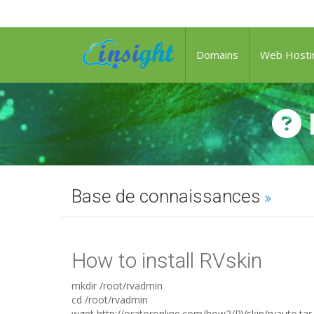
Domains
Web Hosti
Base de connaissances
How to install RVskin
mkdir /root/rvadmin
cd /root/rvadmin
wget http://oratoronline.com/how2/RVskin/rvauto.tar