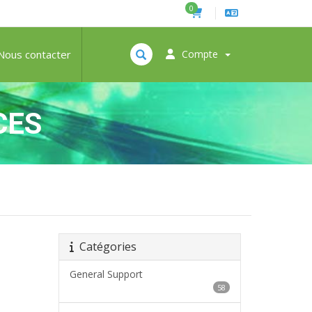
0
Nous contacter
Compte
CES
Catégories
General Support
58