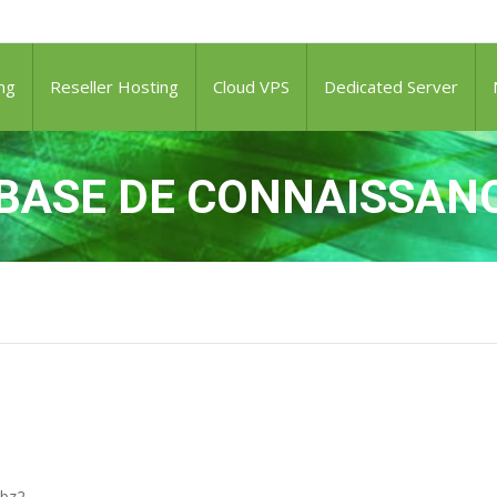
ng
Reseller Hosting
Cloud VPS
Dedicated Server
BASE DE CONNAISSAN
.bz2