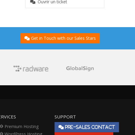
Ouvrir un ticket
Get in Touch with our Sales Stars
ERVICES
SUPPORT
Premium Hosting
PRE-SALES CONTACT
WordPress Hosting