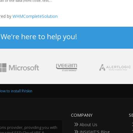
of the data (html code, text,...
red by
WHMCompleteSolution
? We're here to help you!
ow to install RVskin
COMPANY
S
About Us
ions provider, providing you with
INSIGHT'S Blog
 Managed SSD Cloud VPS &