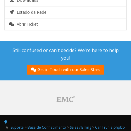
Downloads
Estado da Rede
Abrir Ticket
Still confused or can't decide? We're here to help
you!
Get in Touch with our Sales Stars
Suporte
>
Base de Conhecimento
>
Sales / Billing
>
Can I run a phpbb