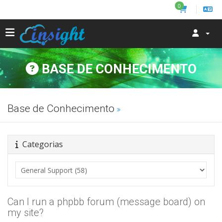
0
BASE DE CONHECIMENTO
Base de Conhecimento
Categorias
Can I run a phpbb forum (message board) on
my site?