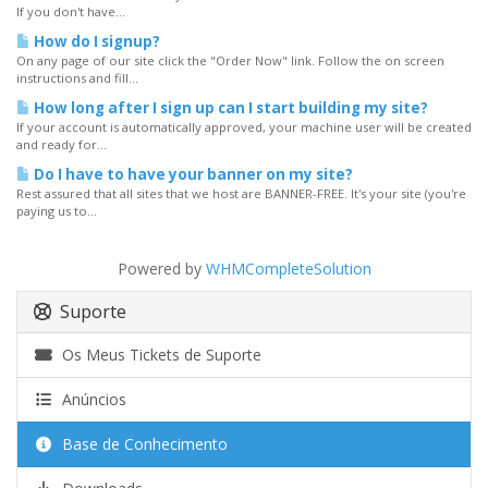
If you don't have...
How do I signup?
On any page of our site click the "Order Now" link. Follow the on screen
instructions and fill...
How long after I sign up can I start building my site?
If your account is automatically approved, your machine user will be created
and ready for...
Do I have to have your banner on my site?
Rest assured that all sites that we host are BANNER-FREE. It's your site (you're
paying us to...
Powered by
WHMCompleteSolution
Suporte
Os Meus Tickets de Suporte
Anúncios
Base de Conhecimento