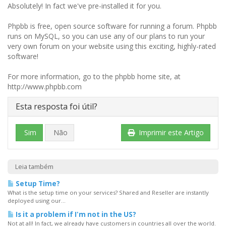
Absolutely! In fact we've pre-installed it for you.
Phpbb is free, open source software for running a forum. Phpbb
runs on MySQL, so you can use any of our plans to run your
very own forum on your website using this exciting, highly-rated
software!
For more information, go to the phpbb home site, at
http://www.phpbb.com
Esta resposta foi útil?
Sim
Não
Imprimir este Artigo
Leia também
Setup Time?
What is the setup time on your services? Shared and Reseller are instantly
deployed using our...
Is it a problem if I'm not in the US?
Not at all! In fact, we already have customers in countries all over the world.