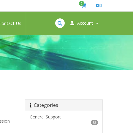
0
Contact Us
Account
Categories
General Support
ession
58