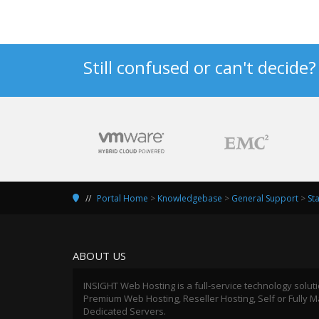
Still confused or can't decide
Portal Home
>
Knowledgebase
>
General Support
>
St
ABOUT US
INSIGHT Web Hosting is a full-service technology solut
Premium Web Hosting, Reseller Hosting, Self or Fully
Dedicated Servers.