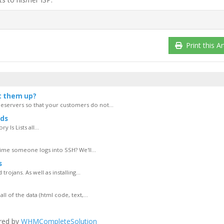
Print this Ar
t them up?
servers so that your customers do not...
ds
 ls Lists all...
ime someone logs into SSH? We'll...
s
rojans. As well as installing...
of the data (html code, text,...
red by
WHMCompleteSolution