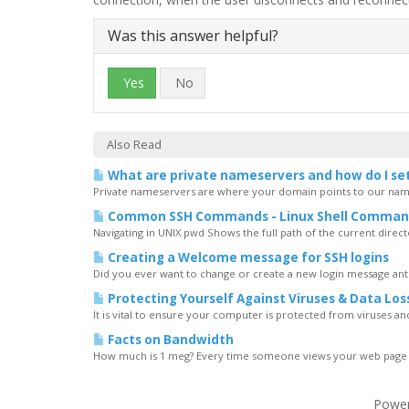
Was this answer helpful?
Yes
No
Also Read
What are private nameservers and how do I se
Private nameservers are where your domain points to our name
Common SSH Commands - Linux Shell Comman
Navigating in UNIX pwd Shows the full path of the current directory
Creating a Welcome message for SSH logins
Did you ever want to change or create a new login message ant
Protecting Yourself Against Viruses & Data Los
It is vital to ensure your computer is protected from viruses and t
Facts on Bandwidth
How much is 1 meg? Every time someone views your web page all 
Powe