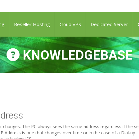
ng
Reseller Hosting
Cloud VPS
Dedicated Server
KNOWLEDGEBASE
ddress
ver changes. The PC always sees the same address regardless if the s
P Address is one that changes over time or in the case of a Dial-up
 to his/her ISP.