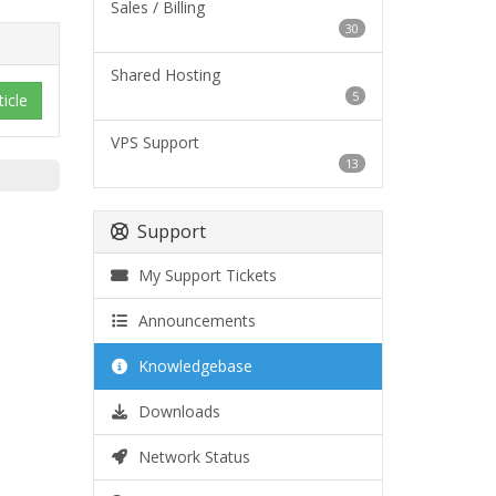
Sales / Billing
30
Shared Hosting
5
ticle
VPS Support
13
Support
My Support Tickets
Announcements
Knowledgebase
Downloads
Network Status