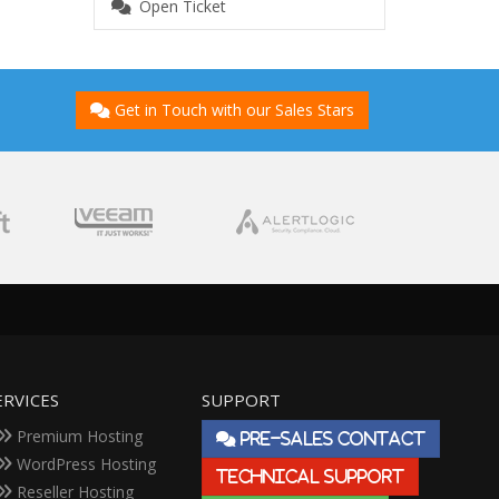
Open Ticket
Get in Touch with our Sales Stars
ERVICES
SUPPORT
Premium Hosting
PRE-SALES CONTACT
WordPress Hosting
TECHNICAL SUPPORT
Reseller Hosting