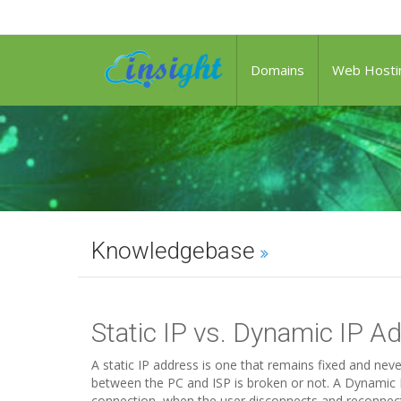
Domains
Web Hosti
Knowledgebase
Static IP vs. Dynamic IP A
A static IP address is one that remains fixed and ne
between the PC and ISP is broken or not. A Dynamic I
connection, when the user disconnects and reconnects