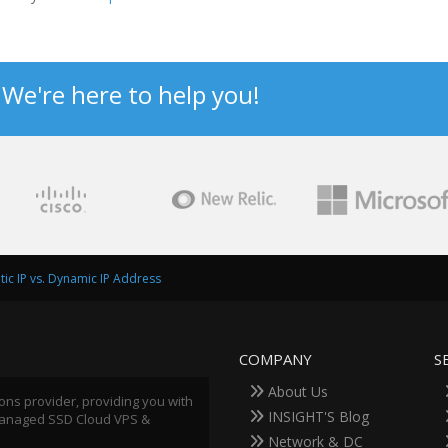
? We're here to help you!
atic IP vs. Dynamic IP Address
COMPANY
S
About Us
ions provider, providing you with
INSIGHT'S Blog
 Managed SSD Cloud VPS &
Network & DC