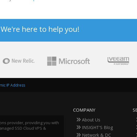
? We're here to help you!
amic IP Address
COMPANY
S
About Us
ions provider, providing you with
INSIGHT'S Blog
 Managed SSD Cloud VPS &
Network & DC