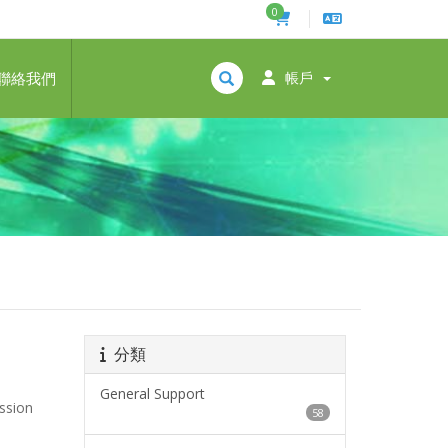
0
聯絡我們
帳戶
分類
General Support
ession
58