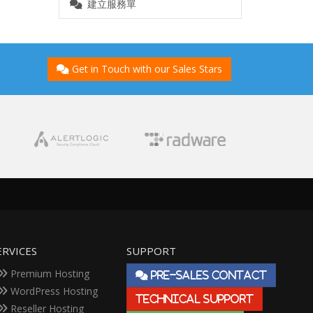
建立服務單
Get in Touch with our Sales Stars
ERVICES
SUPPORT
Premium Hosting
PRE-SALES CONTACT
WordPress Hosting
TECHNICAL SUPPORT
Reseller Hosting