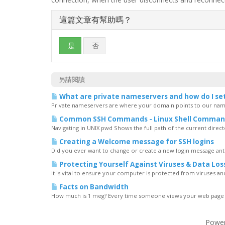
這篇文章有幫助嗎？
是
否
另請閱讀
What are private nameservers and how do I se
Private nameservers are where your domain points to our name
Common SSH Commands - Linux Shell Comman
Navigating in UNIX pwd Shows the full path of the current directory
Creating a Welcome message for SSH logins
Did you ever want to change or create a new login message ant
Protecting Yourself Against Viruses & Data Los
It is vital to ensure your computer is protected from viruses and t
Facts on Bandwidth
How much is 1 meg? Every time someone views your web page all 
Powe