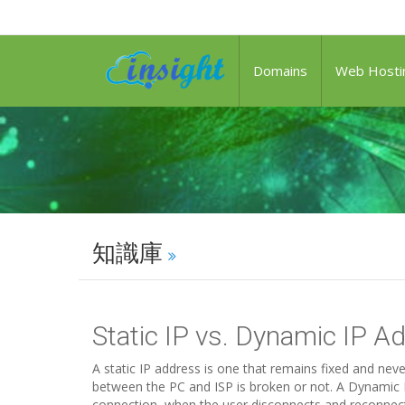
Domains
Web Hosti
知識庫
Static IP vs. Dynamic IP A
A static IP address is one that remains fixed and ne
between the PC and ISP is broken or not. A Dynamic I
connection, when the user disconnects and reconnects