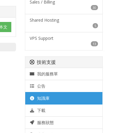
Sales / Billing
30
Shared Hosting
5
本文
VPS Support
13
技術支援
我的服務單
公告
知識庫
下載
服務狀態