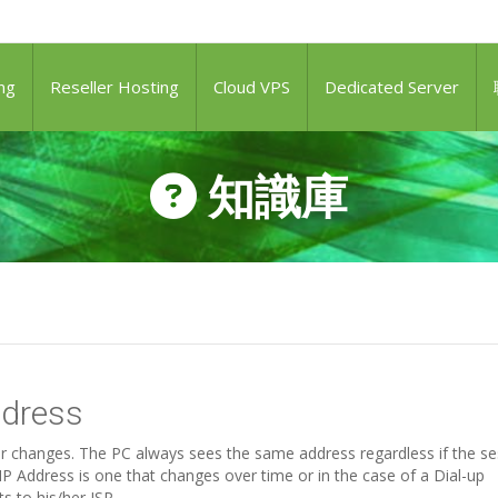
ng
Reseller Hosting
Cloud VPS
Dedicated Server
知識庫
ddress
ver changes. The PC always sees the same address regardless if the s
P Address is one that changes over time or in the case of a Dial-up
 to his/her ISP.