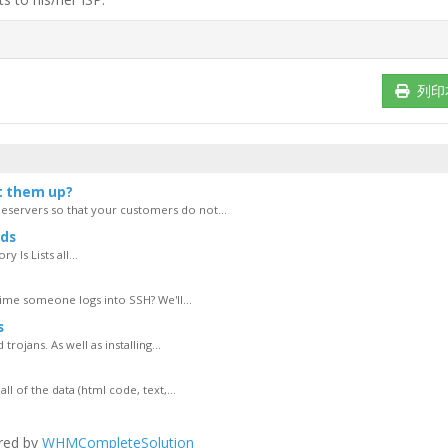
列印
t them up?
servers so that your customers do not...
ds
 ls Lists all...
ime someone logs into SSH? We'll...
s
rojans. As well as installing...
of the data (html code, text,...
red by
WHMCompleteSolution