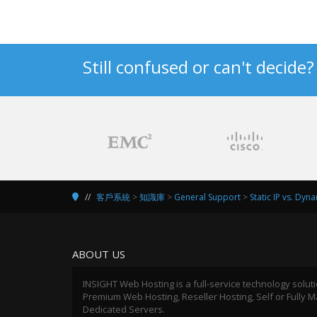
Still confused or can't decide
客戶系統
>
知識庫
>
General Support
>
Static IP vs. Dyn
ABOUT US
INSIGHT Web Hosting is a full-service technology solut
Premium Web Hosting, Reseller Hosting, Self or Fully
Dedicated Servers.