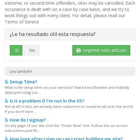
extreme, or second time offenders, sites may be cancelled. Each
occurance is dealt with on a case by case basis, and we try to
work things out with every client. For detail, please read our
Terms of Service
¿Le ha resultado útil esta respuesta?
Sí
No
Imprimir este artículo
Lea también
Setup Time?
What is the setup time on your services? Shared and Reseller are instantly
deployed using our...
Is it a problem if I'm not in the US?
Not at all! In fact, we already have customers in countries all over the world.
If you don't have...
How do I signup?
On any page of our site click the "Order Now" link. Follow the on screen
instructions and fill...
How long after I sign up can I start building my site?