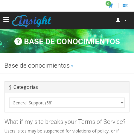
0
BASE DE CONOCIMIENTOS
Base de conocimientos
Categorías
What if my site breaks your Terms of Service?
Users' sites may be suspended for violations of policy, or if