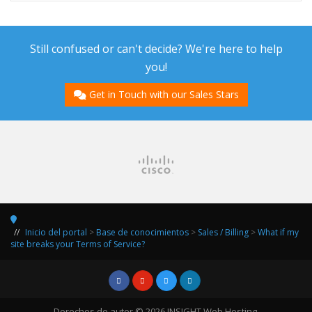
Still confused or can't decide? We're here to help
you!
Get in Touch with our Sales Stars
Inicio del portal
>
Base de conocimientos
>
Sales / Billing
>
What if my
site breaks your Terms of Service?
Derechos de autor © 2026 INSIGHT Web Hosting.