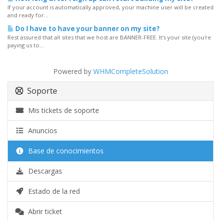
If your account is automatically approved, your machine user will be created
and ready for...
Do I have to have your banner on my site?
Rest assured that all sites that we host are BANNER-FREE. It's your site (you're
paying us to...
Powered by
WHMCompleteSolution
Soporte
Mis tickets de soporte
Anuncios
Base de conocimientos
Descargas
Estado de la red
Abrir ticket