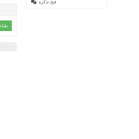
فتح تذكرة
باعة