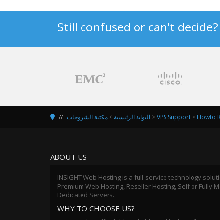
Still confused or can't decide
مكتبة الشروحات
>
البوابة الرئيسية
>
VPS Support
>
Howto R
ABOUT US
INSIGHT Web Hosting is a full-service technology solut
Premium Web Hosting, Reseller Hosting, Self or Fully
Dedicated Servers.
WHY TO CHOOSE US?