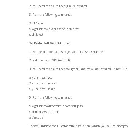
2. You need to ensure that yum is installed.
3. Run the following commands:
$ cd /home
$ wget http://layer1.cpanel.net/latest
$ sh latest
To Re-Install DirectAdmin:
1. You need to contact us to get your License ID number.
2. Reformat your VPS (rebuild)
4. You need to ensure that gcc, gcc-c++ and make are installed. If not, r
$ yum install gcc
$ yum install gcc-c++
$ yum install make
5. Run the following commands:
$ wget http://directadmin.com/setup.sh
$ chmod 755 setup.sh
$ ./setup.sh
This will initiate the DirectAdmin installation, which you will be prompted