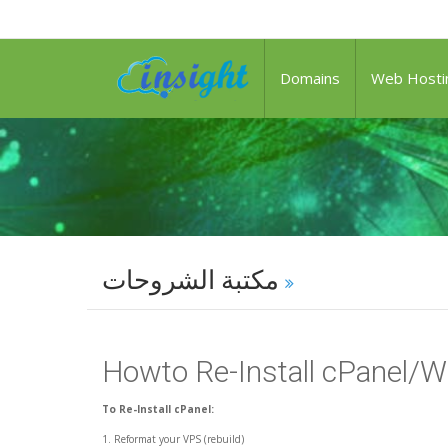
Domains
Web Hosti
مكتبة الشروحات
Howto Re-Install cPanel/
To Re-Install cPanel:
1. Reformat your VPS (rebuild)