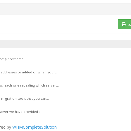
ط
t: $ hostname...
P addresses or added or when your...
s, each one revealing which server...
 migration tools that you can...
wever we have provided a...
red by
WHMCompleteSolution