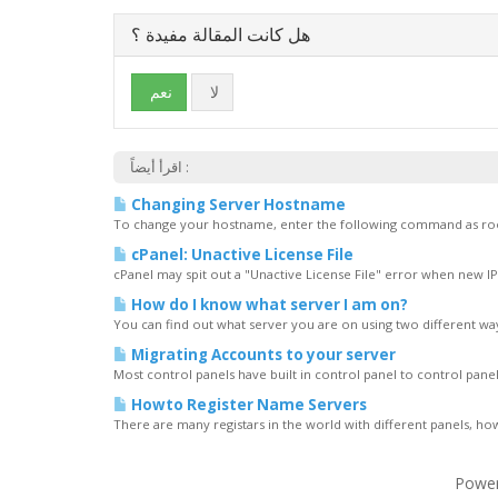
هل كانت المقالة مفيدة ؟
نعم
لا
اقرأ أيضاً :
Changing Server Hostname
To change your hostname, enter the following command as roo
cPanel: Unactive License File
cPanel may spit out a "Unactive License File" error when new I
How do I know what server I am on?
You can find out what server you are on using two different way
Migrating Accounts to your server
Most control panels have built in control panel to control panel
Howto Register Name Servers
There are many registars in the world with different panels, ho
Powe