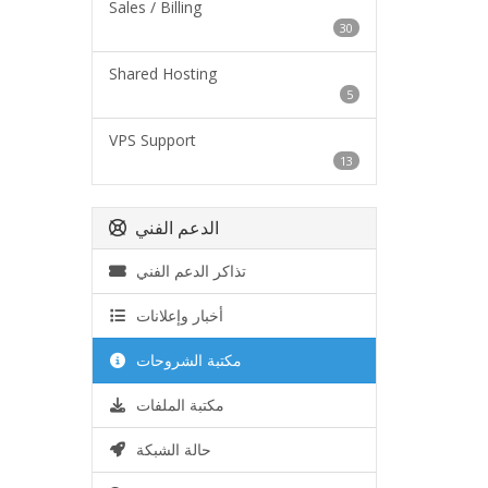
Sales / Billing
30
Shared Hosting
5
VPS Support
13
الدعم الفني
تذاكر الدعم الفني
أخبار وإعلانات
مكتبة الشروحات
مكتبة الملفات
حالة الشبكة