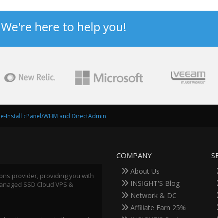
? We're here to help you!
e-Install cPanel/WHM and DirectAdmin
COMPANY
S
About Us
ions provider, providing you with
INSIGHT'S Blog
 Managed SSD Cloud VPS &
Network & DC
Affiliate Earn 25%