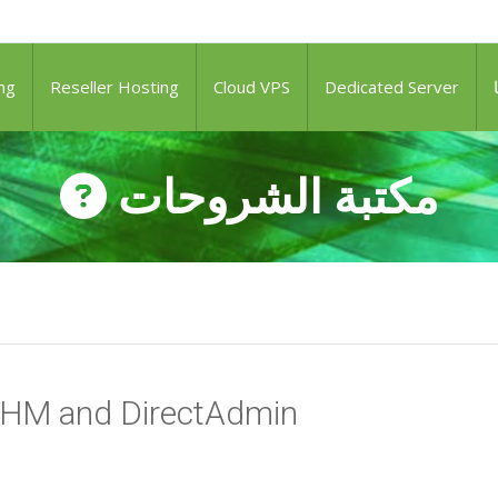
ng
Reseller Hosting
Cloud VPS
Dedicated Server
مكتبة الشروحات
WHM and DirectAdmin