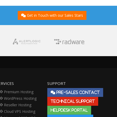
Get in Touch with our Sales Stars
ERVICES
SUPPORT
Premium Hosting
PRE-SALES CONTACT
WordPress Hosting
TECHNICAL SUPPORT
Reseller Hosting
HELPDESK PORTAL
Cloud VPS Hosting