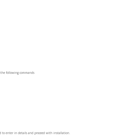
un the following commands
 to enter in details and proceed with installation.