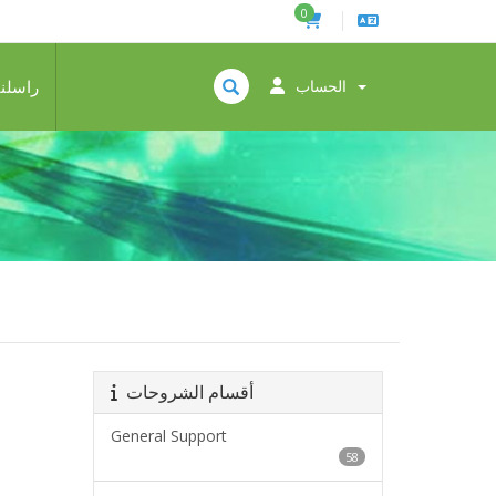
0
راسلنا
الحساب
أقسام الشروحات
General Support
58