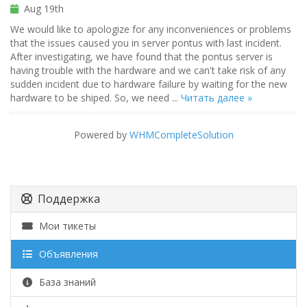
Aug 19th
We would like to apologize for any inconveniences or problems
that the issues caused you in server pontus with last incident.
After investigating, we have found that the pontus server is
having trouble with the hardware and we can't take risk of any
sudden incident due to hardware failure by waiting for the new
hardware to be shiped. So, we need ...
Читать далее »
Powered by
WHMCompleteSolution
Поддержка
Мои тикеты
Объявления
База знаний