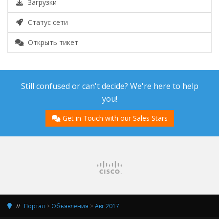
Загрузки
Статус сети
Открыть тикет
Still confused or can't decide? We're here to help
you!
Get in Touch with our Sales Stars
Портал
>
Объявления
>
Авг 2017