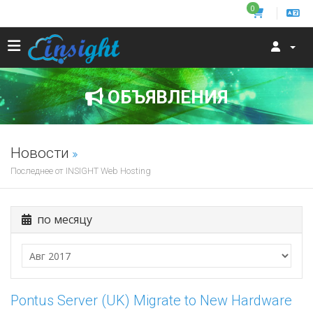
0
ОБЪЯВЛЕНИЯ
Новости
Последнее от INSIGHT Web Hosting
по месяцу
Pontus Server (UK) Migrate to New Hardware