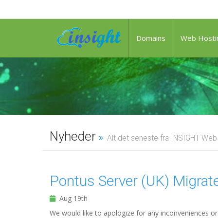
Domains
Web Hosti
Nyheder
Alt det seneste fra INSIGHT Web
Pontus Server (UK) Migra
Aug 19th
We would like to apologize for any inconveniences or 