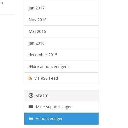
en
jan 2017
Nov 2016
Maj 2016
jan 2016
december 2015
Ældre annonceringer...
Vis RSS Feed
Støtte
Mine support sager
Annonceringer