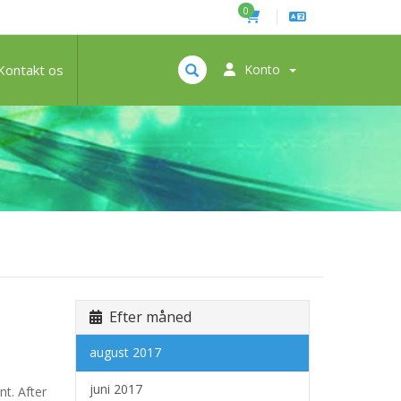
0
Kontakt os
Konto
Efter måned
august 2017
juni 2017
nt. After