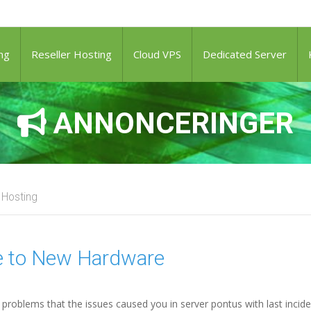
ng
Reseller Hosting
Cloud VPS
Dedicated Server
ANNONCERINGER
 Hosting
te to New Hardware
problems that the issues caused you in server pontus with last incide