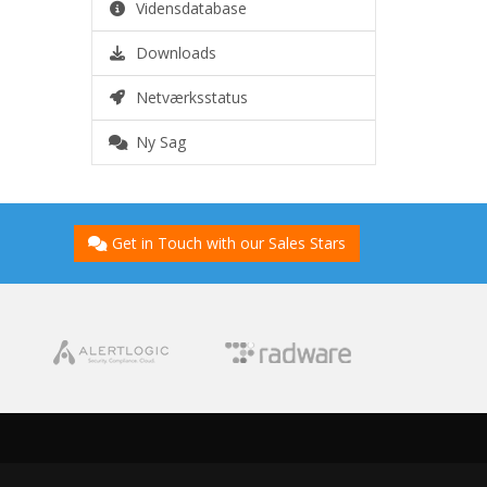
Vidensdatabase
Downloads
Netværksstatus
Ny Sag
Get in Touch with our Sales Stars