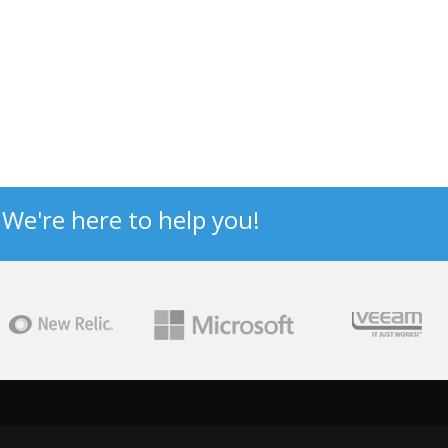
? We're here to help you!