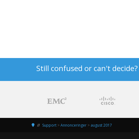
Still confused or can't decide
Support
>
Annonceringer
>
august 2017