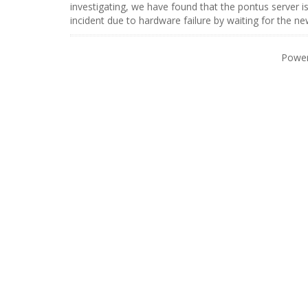
investigating, we have found that the pontus server i
incident due to hardware failure by waiting for the n
Powe