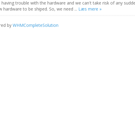
s having trouble with the hardware and we can't take risk of any sudd
ew hardware to be shiped. So, we need ...
Læs mere »
red by
WHMCompleteSolution