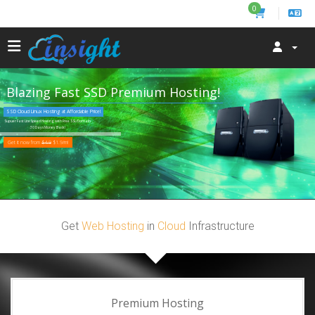
0
Blazing Fast SSD Premium Hosting!
SSD Cloud Linux Hosting at Affordable Price!
Supuer Fast LiteSpeed Hosting with Free SSL/Domain
30 Days Money Back!
Get it now from
$4.9
$1.9/m!
Get
Web Hosting
in
Cloud
Infrastructure
Premium Hosting