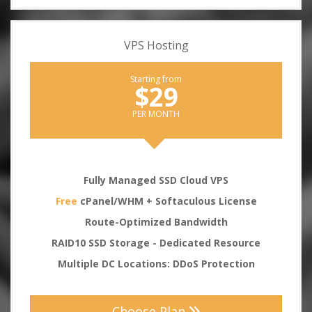
VPS Hosting
Starting from
$29
PER MONTH
Fully Managed SSD Cloud VPS
Free
cPanel/WHM + Softaculous License
Route-Optimized Bandwidth
RAID10 SSD Storage - Dedicated Resource
Multiple DC Locations: DDoS Protection
Choose Plan