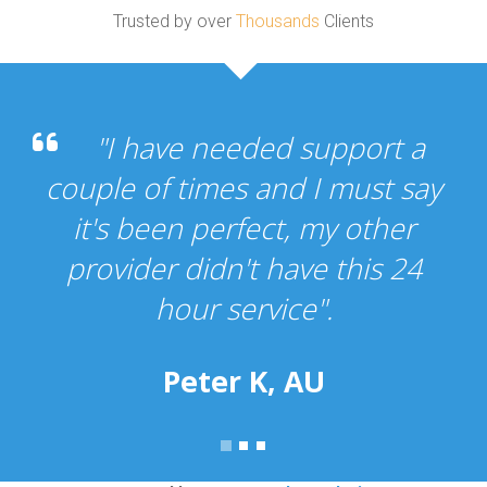
Trusted by over
Thousands
Clients
"I have needed support a
couple of times and I must say
it's been perfect, my other
provider didn't have this 24
hour service".
Peter K, AU