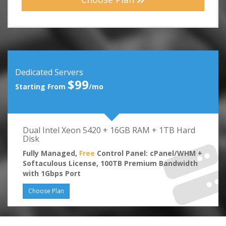
Dedicated Servers
$99
Starting From
/mo
Dual Intel Xeon 5420 + 16GB RAM + 1TB Hard
Disk
Fully Managed,
Free
Control Panel: cPanel/WHM +
Softaculous License, 100TB Premium Bandwidth
with 1Gbps Port
Choose Plan