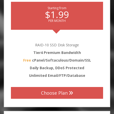
Starting from
$1.99
PER MONTH
RAID-10 SSD Disk Storage
Tier4 Premium Bandwidth
Free
cPanel/Softaculous/Domain/SSL
Daily Backup, DDoS Protected
Unlimited Email/FTP/Database
Choose Plan