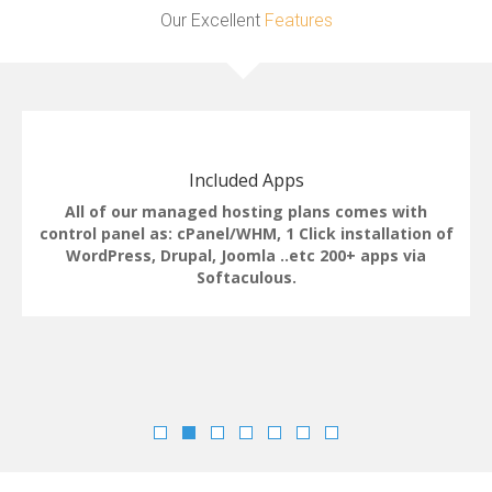
Our Excellent
Features
Included Apps
All of our managed hosting plans comes with
control panel as: cPanel/WHM, 1 Click installation of
WordPress, Drupal, Joomla ..etc 200+ apps via
Softaculous.