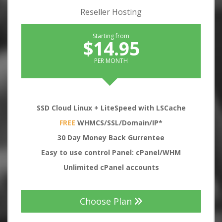
Reseller Hosting
Starting from
$14.95
PER MONTH
SSD Cloud Linux + LiteSpeed with LSCache
FREE
WHMCS/SSL/Domain/IP*
30
Day Money Back Gurrentee
Easy to use control Panel: cPanel/WHM
Unlimited cPanel accounts
Choose Plan